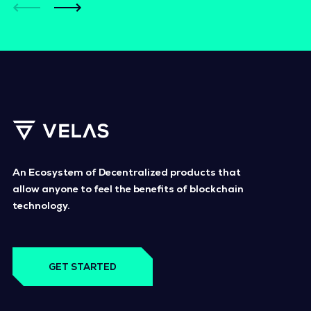
An Ecosystem of Decentralized products that
allow anyone to feel the benefits of blockchain
technology.
GET STARTED