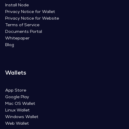
Install Node
Privacy Notice for Wallet
Privacy Notice for Website
Terms of Service
Documents Portal
Whitepaper
Blog
Wallets
App Store
Google Play
Mac OS Wallet
Linux Wallet
Windows Wallet
Web Wallet