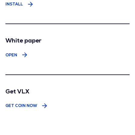
INSTALL
White paper
عربى
ESPAÑOL
OPEN
हिंदी
INDONESIA
100%
한국어
PILIPINAS
РУССКИЙ
TÜRK
TIẾNG VIỆT
YORUBA
中文語言
Get VLX
GET COIN NOW