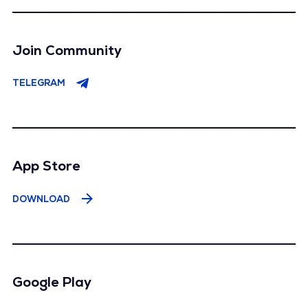
Join Community
TELEGRAM
App Store
DOWNLOAD
Google Play