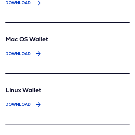
DOWNLOAD
Mac OS Wallet
DOWNLOAD
Linux Wallet
DOWNLOAD