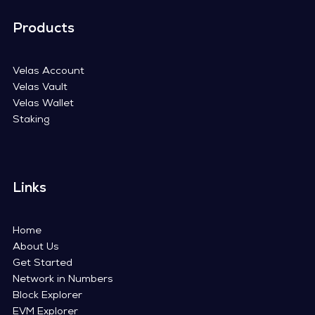
Products
Velas Account
Velas Vault
Velas Wallet
Staking
Links
Home
About Us
Get Started
Network in Numbers
Block Explorer
EVM Explorer