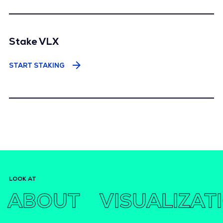
Stake VLX
START STAKING
LOOK AT
ABOUT
VISUALIZAT