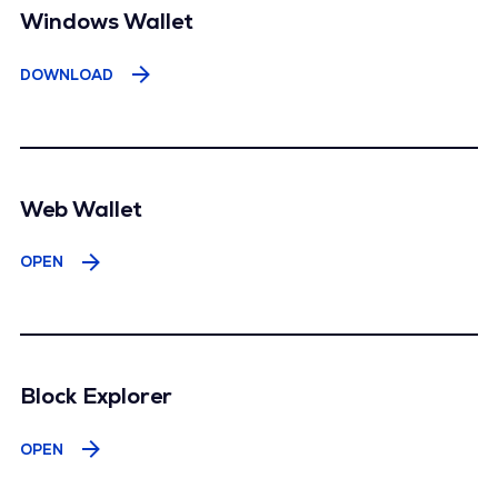
Windows Wallet
DOWNLOAD
Web Wallet
OPEN
Block Explorer
OPEN