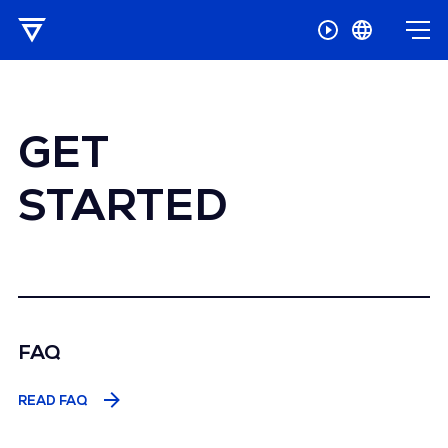
GET
STARTED
FAQ
READ FAQ