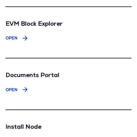
EVM Block Explorer
OPEN
Documents Portal
OPEN
Install Node